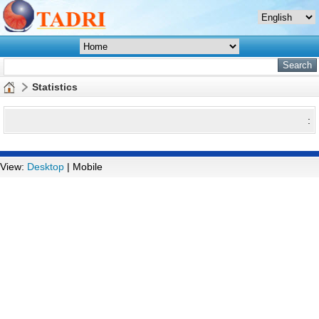
Statistics
:
View:
Desktop
| Mobile