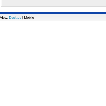
View:
Desktop
| Mobile