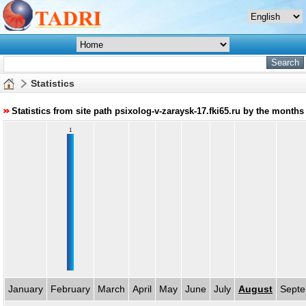
Statistics
Statistics from site path psixolog-v-zaraysk-17.fki65.ru by the months
1
January
February
March
April
May
June
July
August
Sept