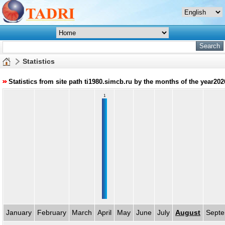
Statistics
Statistics from site path ti1980.simcb.ru by the months of the year202
1
January
February
March
April
May
June
July
August
Sept