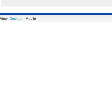
View:
Desktop
| Mobile