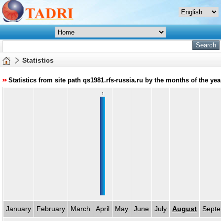
Statistics
Statistics from site path qs1981.rfs-russia.ru by the months of the ye
1
January
February
March
April
May
June
July
August
Sept