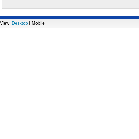
View:
Desktop
| Mobile