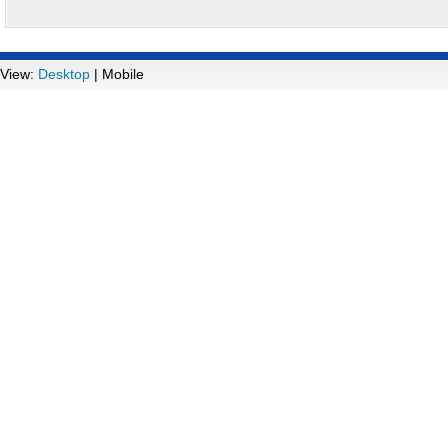
View:
Desktop
| Mobile