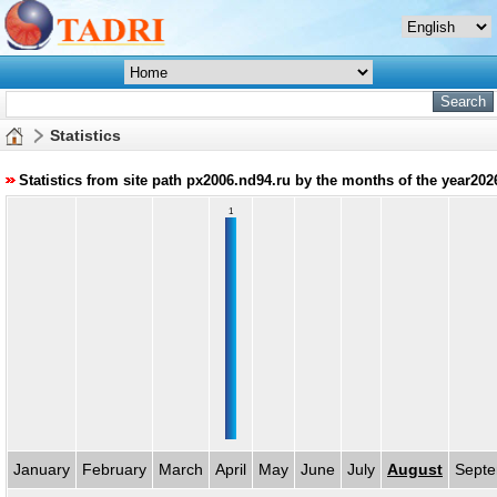
Statistics
Statistics from site path px2006.nd94.ru by the months of the year202
1
January
February
March
April
May
June
July
August
Sept