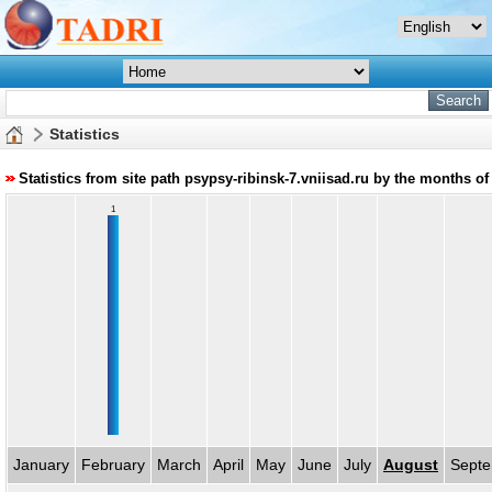
Statistics
Statistics from site path psypsy-ribinsk-7.vniisad.ru by the months of
1
January
February
March
April
May
June
July
August
Sept