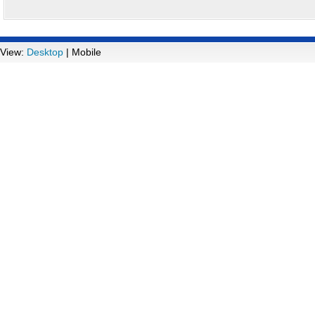
View:
Desktop
| Mobile