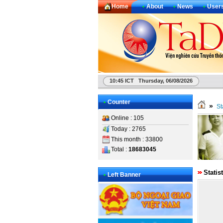
Home
•
About
•
News
•
User
10:45 ICT Thursday, 06/08/2026
•
Counter
»
St
Online : 105
Today : 2765
This month : 33800
Total :
18683045
Statis
•
Left Banner