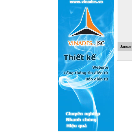
Januar