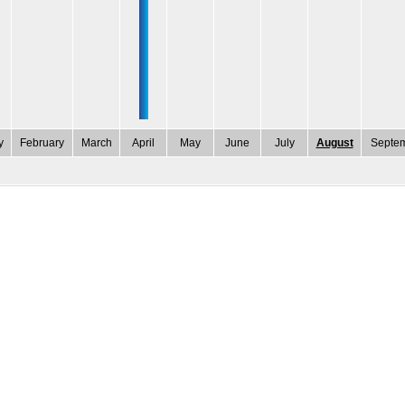
y
February
March
April
May
June
July
August
Septe