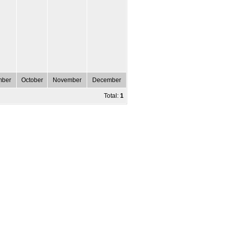
mber
October
November
December
Total:
1