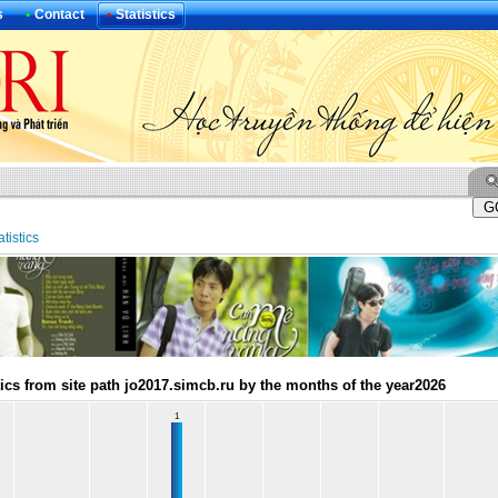
s
•
Contact
•
Statistics
atistics
tics from site path jo2017.simcb.ru by the months of the year2026
1