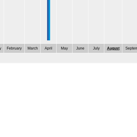
y
February
March
April
May
June
July
August
Septe