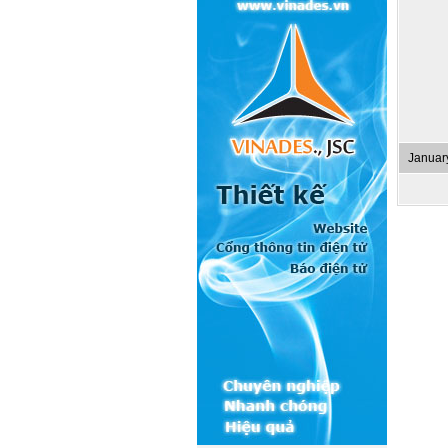
Januar