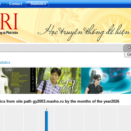
s
•
Contact
•
Statistics
atistics
tics from site path gy2003.maxho.ru by the months of the year2026
1