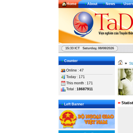
Home
•
About
•
News
•
User
15:33 ICT Saturday, 08/08/2026
•
Counter
»
St
Online : 47
Today : 171
This month : 171
Total :
18687911
Statis
•
Left Banner