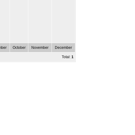
mber
October
November
December
Total:
1