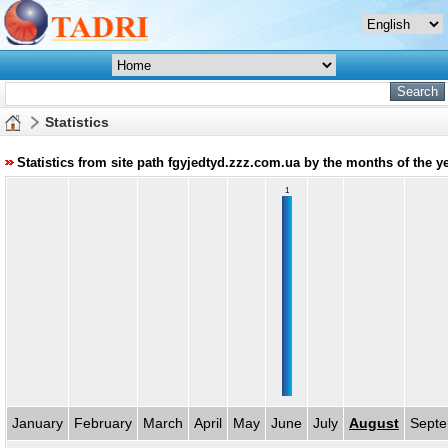
Statistics
Statistics from site path fgyjedtyd.zzz.com.ua by the months of the y
1
January
February
March
April
May
June
July
August
Sept