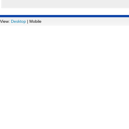
View:
Desktop
| Mobile