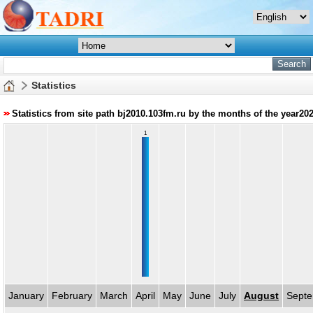
Statistics
Statistics from site path bj2010.103fm.ru by the months of the year20
1
January
February
March
April
May
June
July
August
Sept