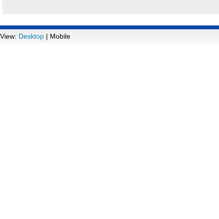
View:
Desktop
| Mobile